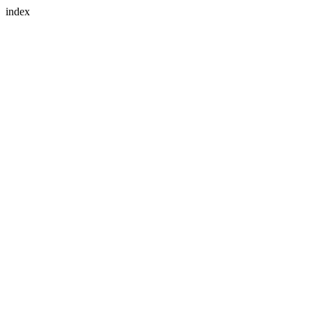
index